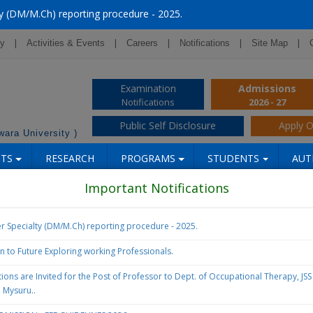
y (DM/M.Ch) reporting procedure - 2025.
|
|
|
|
|
ry
Activities & Events
Careers
Notifications
Site Map
Examination
Admissions
Notifications
2026 - 27
Public Self Disclosure
Apply O
ara University )
NTS
RESEARCH
PROGRAMS
STUDENTS
AUT
Important Notifications
r Specialty (DM/M.Ch) reporting procedure - 2025.
on to Future Exploring working Professionals.
ions are Invited for the Post of Professor to Dept. of Occupational Therapy, JS
, Mysuru..