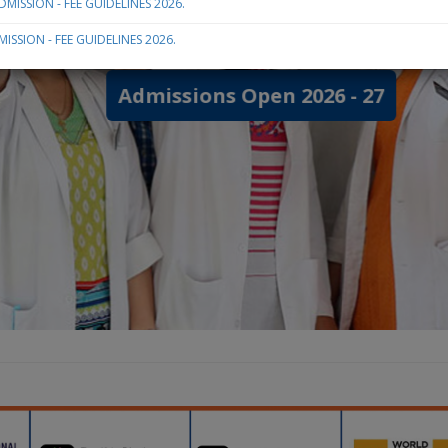
MISSION - FEE GUIDELINES 2026.
ISSION - FEE GUIDELINES 2026.
Admissions Open 2026 - 27