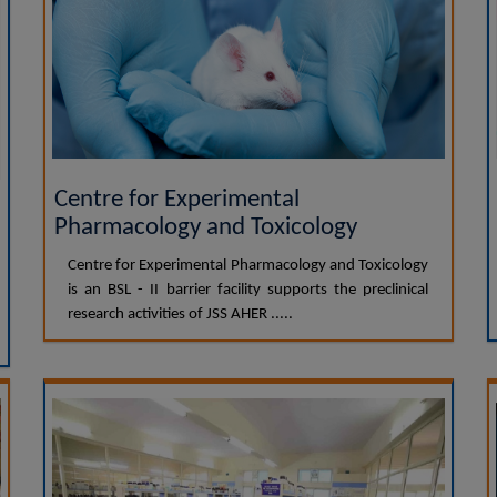
Centre for Experimental
Pharmacology and Toxicology
Centre for Experimental Pharmacology and Toxicology
is an BSL - II barrier facility supports the preclinical
research activities of JSS AHER .....