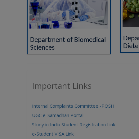
Depar
Department of Biomedical
Diete
Sciences
Important Links
Internal Complaints Committee -POSH
UGC e-Samadhan Portal
Study in India Student Registration Link
e-Student VISA Link