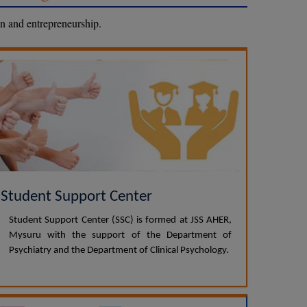
on and entrepreneurship.
Student Support Center
Student Support Center (SSC) is formed at JSS AHER,
Mysuru with the support of the Department of
Psychiatry and the Department of Clinical Psychology.