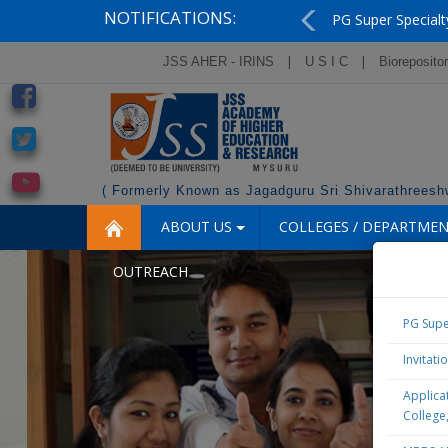
NOTIFICATIONS:
PG Super Specialt
Previous
|
|
JSS AHER - IRINS
U S I C
Bioreposito
( Formerly Known as Jagadguru Sri Shivarathreeshw
ABOUT US
COLLEGES / DEPARTME
OUTREACH
PG Supe
Invitati
Applicat
College