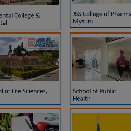
JSS College of Pharma
ental College &
Mysuru
tal
l of Life Sciences,
School of Public
Health