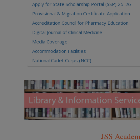
Apply for State Scholarship Portal (SSP) 25-26
Provisional & Migration Certificate Application
Accreditation Council for Pharmacy Education
Digital Journal of Clinical Medicine
Media Coverage
Accommodation Facilities
National Cadet Corps (NCC)
UGC MOOCs - A Vertical of SWAYAM
National Academic Depository (NAD)
Researgence JSS AHER Login
Examination Results
JSS Academy