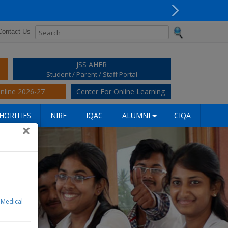
Next
Contact Us
JSS AHER
Student / Parent / Staff Portal
nline 2026-27
Center For Online Learning
HORITIES
NIRF
IQAC
ALUMNI
CIQA
×
S Medical