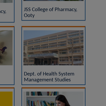
JSS College of Pharmacy,
cy,
Ooty
Dept. of Health System
Management Studies