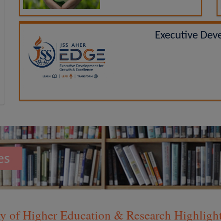
Executive Dev
 of Higher Education & Research Highlights