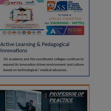
Active Learning & Pedagogical
Innovations
JSS Academy and the constituent colleges continue to
expand its innovation driven environment and culture
based on technological / medical advances,