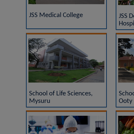
JSS Medical College
JSS D
Hospi
School of Life Sciences,
Schoo
Mysuru
Ooty