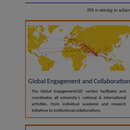
JSS is striving to achi
Global Engagement and Collaboration
The Global Engagement(GE) section facilitates and
coordinates all university`s national & international
activities, from individual academic and research
initiatives to institutional collaborations.