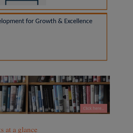
elopment for Growth & Excellence
Click here...
 at a glance