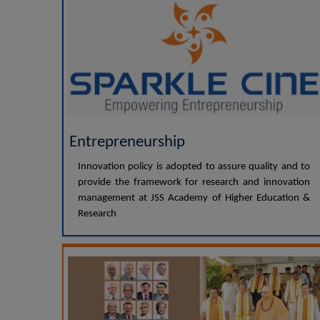
Entrepreneurship
Innovation policy is adopted to assure quality and to
provide the framework for research and innovation
management at JSS Academy of Higher Education &
Research