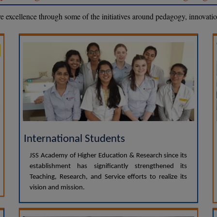
eve excellence through some of the initiatives around pedagogy, innovati
International Students
JSS Academy of Higher Education & Research since its
establishment has significantly strengthened its
Teaching, Research, and Service efforts to realize its
vision and mission.