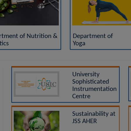
Department of
tment of Nutrition &
Yoga
tics
University
Sophisticated
Instrumentation
Centre
Sustainability at
JSS AHER