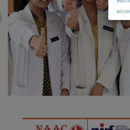
MBBS AD
BDS ADM