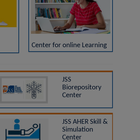
Center for online Learning
JSS
Biorepository
Center
JSS AHER Skill &
Simulation
Center