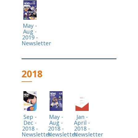
May -
Aug -
2019 -
Newsletter
2018
Sep -
May -
Jan -
Dec -
Aug -
April -
2018 -
2018 -
2018 -
Newsletter
Newsletter
Newsletter