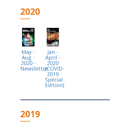
2020
May -
Jan -
Aug -
April -
2020 -
2020
Newsletter
(COVID-
2019
Special
Edition)
2019