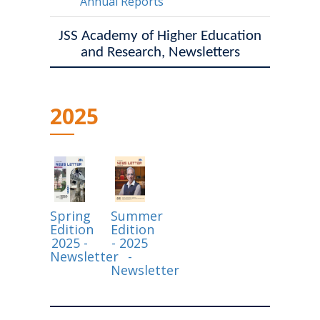
Annual Reports
JSS Academy of Higher Education
and Research, Newsletters
2025
Spring
Summer
Edition
Edition
2025 -
- 2025
Newsletter
-
Newsletter