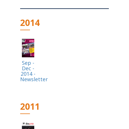
2014
Sep -
Dec -
2014 -
Newsletter
2011