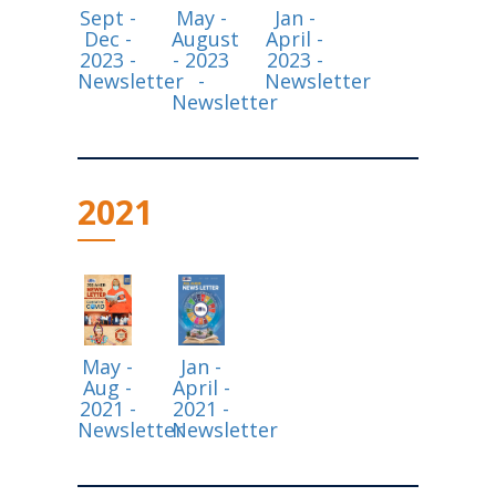
Sept -
May -
Jan -
Dec -
August
April -
2023 -
- 2023
2023 -
Newsletter
-
Newsletter
Newsletter
2021
May -
Jan -
Aug -
April -
2021 -
2021 -
Newsletter
Newsletter