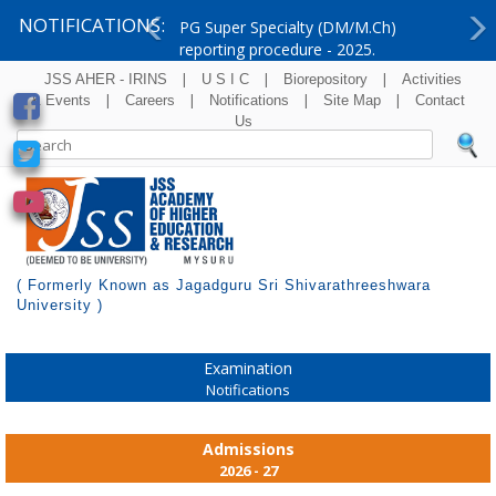
NOTIFICATIONS:
PG Super Specialty (DM/M.Ch)
reporting procedure - 2025.
Previous
Ne
|
|
|
JSS AHER - IRINS
U S I C
Biorepository
Activities
|
|
|
|
& Events
Careers
Notifications
Site Map
Contact
Us
( Formerly Known as Jagadguru Sri Shivarathreeshwara
University )
Examination
Notifications
Admissions
2026 - 27