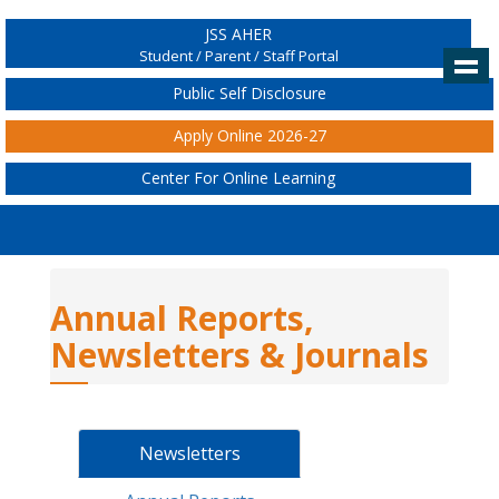
JSS AHER
Student / Parent / Staff Portal
Public Self Disclosure
Apply Online 2026-27
Center For Online Learning
Annual Reports,
Newsletters & Journals
Newsletters