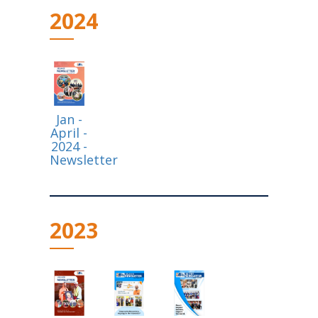
2024
Jan -
April -
2024 -
Newsletter
2023