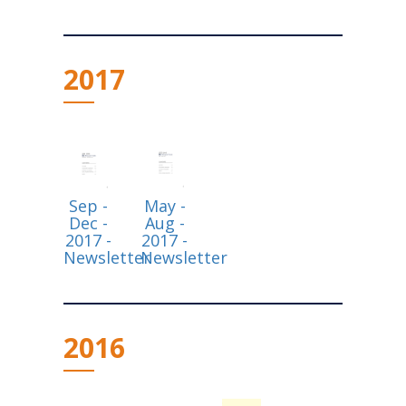
2017
Sep -
May -
Dec -
Aug -
2017 -
2017 -
Newsletter
Newsletter
2016