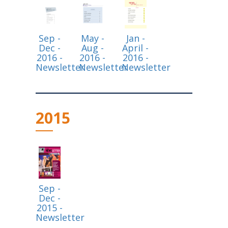
Sep -
May -
Jan -
Dec -
Aug -
April -
2016 -
2016 -
2016 -
Newsletter
Newsletter
Newsletter
2015
Sep -
Dec -
2015 -
Newsletter