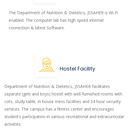
The Department of Nutrition & Dietetics, JSSAHER is Wi-Fi
enabled. The computer lab has high speed internet
connection & latest Software.
Hostel Facility
Department of Nutrition & Dietetics, JSSAHER facilitates
separate (girls and boys) hostel with well-furnished rooms with
cots, study table, in house mess facilities and 24 hour security
services. The campus has a fitness center and encourages
student’s participation in various recreational and extracurricular
activities.