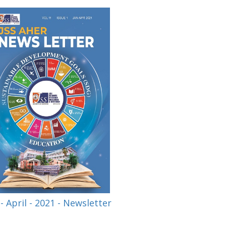
 - April - 2021 - Newsletter