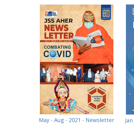
May - Aug - 2021 - Newsletter
Jan