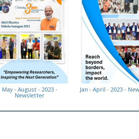
May - August - 2023 -
Jan - April - 2023 - Ne
Newsletter