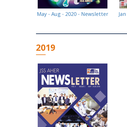
May - Aug - 2020 - Newsletter
Jan
2019