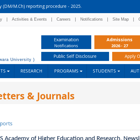
y (DM/M.Ch) reporting procedure - 2025.
|
|
|
|
|
ry
Activities & Events
Careers
Notifications
Site Map
Examination
Admissions
Notifications
2026 - 27
Public Self Disclosure
Apply O
ara University )
NTS
RESEARCH
PROGRAMS
STUDENTS
AUT
tters & Journals
ports
SS Academy of Higher Education and Research, Newsl