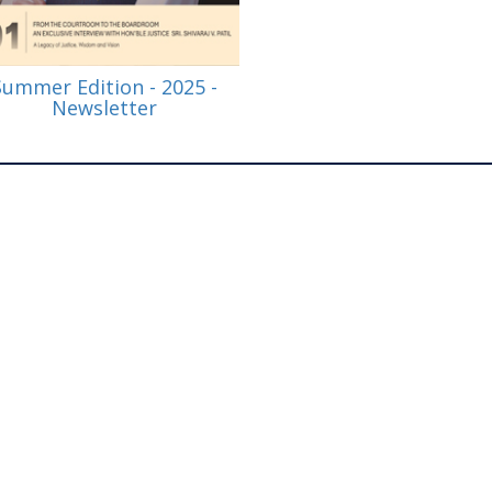
Summer Edition - 2025 -
Newsletter