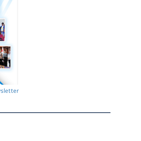
wsletter