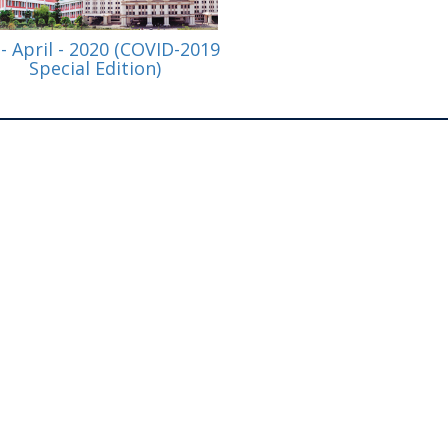
 - April - 2020 (COVID-2019
Special Edition)