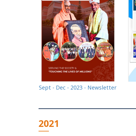
Sept - Dec - 2023 - Newsletter
2021