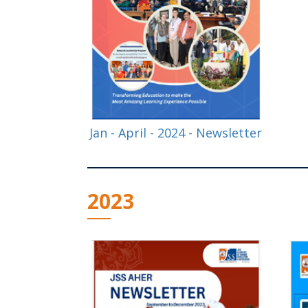
Jan - April - 2024 - Newsletter
2023