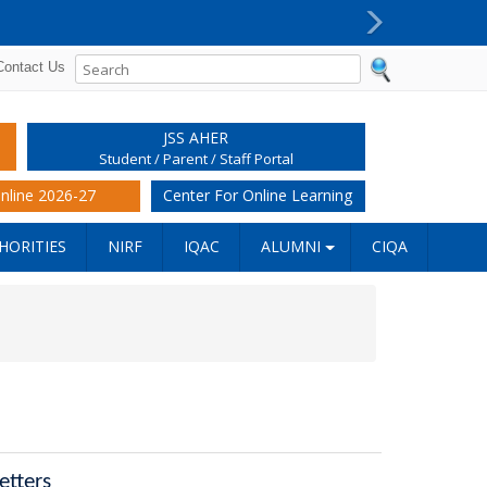
Next
Contact Us
JSS AHER
Student / Parent / Staff Portal
nline 2026-27
Center For Online Learning
HORITIES
NIRF
IQAC
ALUMNI
CIQA
etters