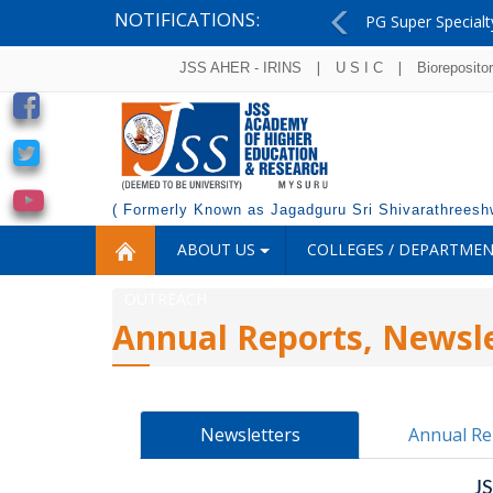
NOTIFICATIONS:
PG Super Specialt
Previous
|
|
JSS AHER - IRINS
U S I C
Bioreposito
( Formerly Known as Jagadguru Sri Shivarathreeshw
ABOUT US
COLLEGES / DEPARTME
OUTREACH
Annual Reports, Newsle
Newsletters
Annual Re
J