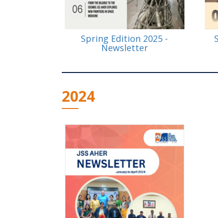
Spring Edition 2025 -
Newsletter
2024